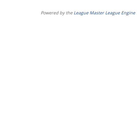
Powered by the
League Master League Engine