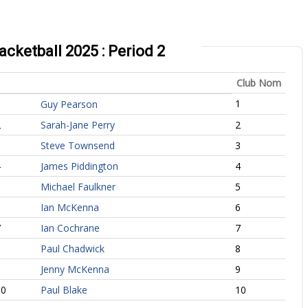
ketball 2025 : Period 2
Club Nom
1
1
Guy Pearson
2
Sarah-Jane Perry
2
3
Steve Townsend
3
4
James Piddington
4
5
Michael Faulkner
5
6
Ian McKenna
6
7
Ian Cochrane
7
8
Paul Chadwick
8
9
Jenny McKenna
9
10
Paul Blake
10