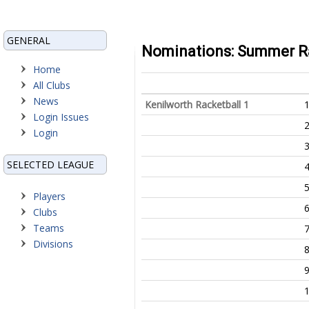
GENERAL
Nominations: Summer Rac
Home
All Clubs
News
Kenilworth Racketball 1
Login Issues
Login
SELECTED LEAGUE
Players
Clubs
Teams
Divisions